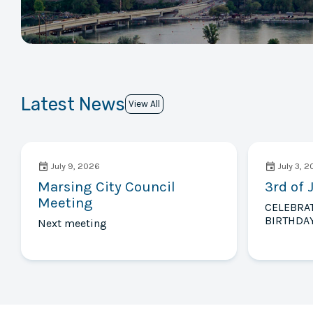
Latest News
View All
July 9, 2026
July 3, 
Marsing City Council
3rd of 
Meeting
CELEBRA
BIRTHDAY
Next meeting