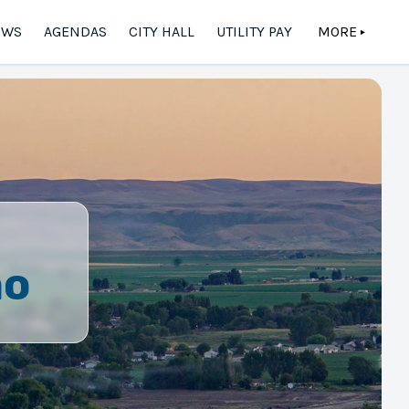
EWS
AGENDAS
CITY HALL
UTILITY PAY
MORE
▲
ho