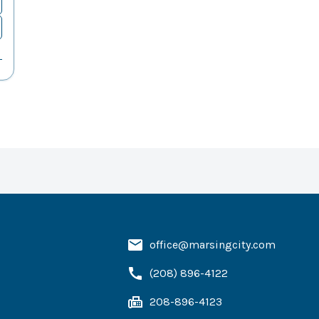
office@marsingcity.com
(208) 896-4122
208-896-4123