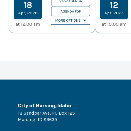
VIEW AGENDA
18
12
AGENDA PDF
Apr
,
2026
Apr
,
2025
MORE OPTIONS
at
12:00 am
at
10:00 am
City of Marsing, Idaho
18 Sandbar Ave, PO Box 125
Marsing
,
ID
83639