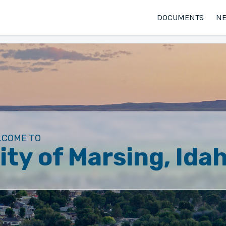
DOCUMENTS
N
LCOME TO
ity of Marsing, Ida