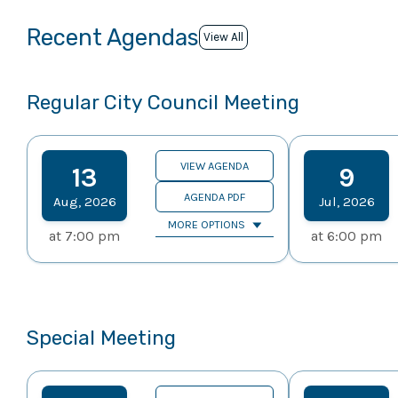
Recent Agendas
View All
Regular City Council Meeting
VIEW AGENDA
13
9
AGENDA PDF
Aug
,
2026
Jul
,
2026
MORE OPTIONS
at
7:00 pm
at
6:00 pm
Special Meeting