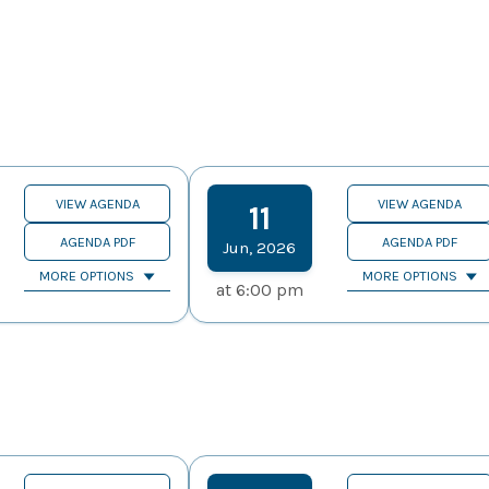
VIEW AGENDA
VIEW AGENDA
11
AGENDA PDF
AGENDA PDF
Jun
,
2026
MORE OPTIONS
MORE OPTIONS
at
6:00 pm