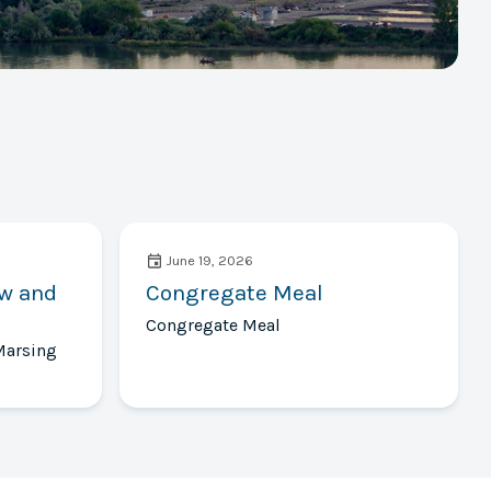
June 19, 2026
ow and
Congregate Meal
Congregate Meal
Marsing