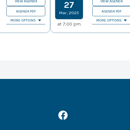
VIEW AGENDA
VIEW AGENDA
27
AGENDA PDF
AGENDA PDF
Mar
,
2025
MORE OPTIONS
MORE OPTIONS
at
7:00 pm