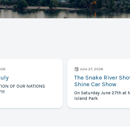
2026
June 27, 2026
July
The Snake River Sh
Shine Car Show
TION OF OUR NATIONS
!!!
On Saturday June 27th at 
Island Park