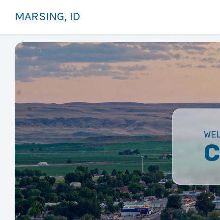
MARSING, ID
WE
C